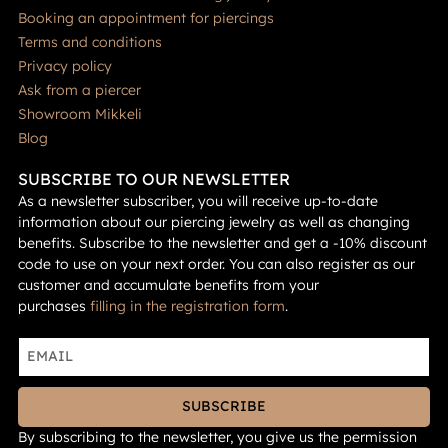
Booking an appointment for piercings
Terms and conditions
Privacy policy
Ask from a piercer
Showroom Mikkeli
Blog
SUBSCRIBE TO OUR NEWSLETTER
As a newsletter subscriber, you will receive up-to-date
information about our piercing jewelry as well as changing
benefits. Subscribe to the newsletter and get a -10% discount
code to use on your next order. You can also register as our
customer and accumulate benefits from your
purchases
filling in the registration form
.
SUBSCRIBE
By subscribing to the newsletter, you give us the permission