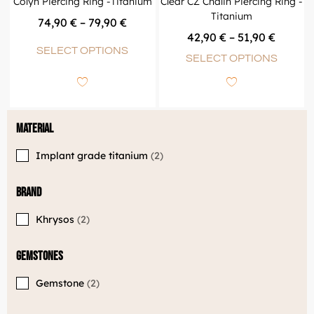
Colyn Piercing Ring -Titanium
Clear CZ Chalin Piercing Ring -
Titanium
74,90
€
–
79,90
€
42,90
€
–
51,90
€
SELECT OPTIONS
SELECT OPTIONS
Material
Implant grade titanium
2
Brand
Khrysos
2
Gemstones
Gemstone
2