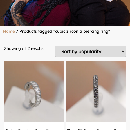
Home
/ Products tagged “cubic zirconia piercing ring”
Showing all 2 results