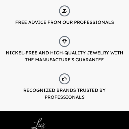
FREE ADVICE FROM OUR PROFESSIONALS
NICKEL-FREE AND HIGH-QUALITY JEWELRY WITH
THE MANUFACTURE'S GUARANTEE
RECOGNIZED BRANDS TRUSTED BY
PROFESSIONALS