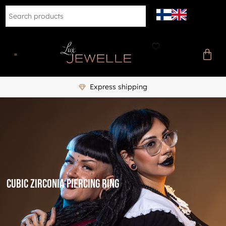
Express shipping
cubic zirconia piercing ring