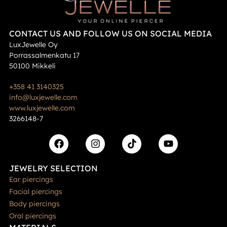
CONTACT US AND FOLLOW US ON SOCIAL MEDIA
LuxJewelle Oy
Porrassalmenkatu 17
50100 Mikkeli
+358 41 3140325
info@luxjewelle.com
www.luxjewelle.com
3266148-7
JEWELRY SELECTION
Ear piercings
Facial piercings
Body piercings
Oral piercings