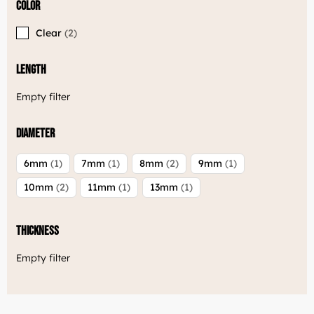
Color
Clear
2
Length
Empty filter
Diameter
6mm
1
7mm
1
8mm
2
9mm
1
10mm
2
11mm
1
13mm
1
Thickness
Empty filter