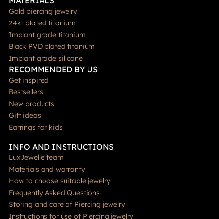
MATERIALS
Gold piercing jewelry
24kt plated titanium
Implant grade titanium
Black PVD plated titanium
Implant grade silicone
RECOMMENDED BY US
Get inspired
Bestsellers
New products
Gift ideas
Earrings for kids
INFO AND INSTRUCTIONS
LuxJewelle team
Materials and warranty
How to choose suitable jewelry
Frequently Asked Questions
Storing and care of Piercing jewelry
Instructions for use of Piercing jewelry