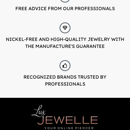
FREE ADVICE FROM OUR PROFESSIONALS
LuxJewelle
Tervetuloa uudistuneeseen Luxjewelleen
Suomeksi palvelemme jatkossa
NICKEL-FREE AND HIGH-QUALITY JEWELRY WITH
osoitteessa: Luxjewelle.fi
THE MANUFACTURE'S GUARANTEE
LUXJEWELLE.FI
Welcome to Luxjewelle
Continue shopping in english:
RECOGNIZED BRANDS TRUSTED BY
Luxjewelle.com
PROFESSIONALS
LUXJEWELLE.COM