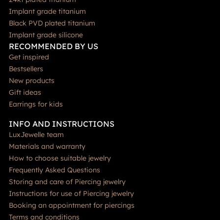
Implant grade titanium
Black PVD plated titanium
Implant grade silicone
RECOMMENDED BY US
Get inspired
Bestsellers
New products
Gift ideas
Earrings for kids
INFO AND INSTRUCTIONS
LuxJewelle team
Materials and warranty
How to choose suitable jewelry
Frequently Asked Questions
Storing and care of Piercing jewelry
Instructions for use of Piercing jewelry
Booking an appointment for piercings
Terms and conditions