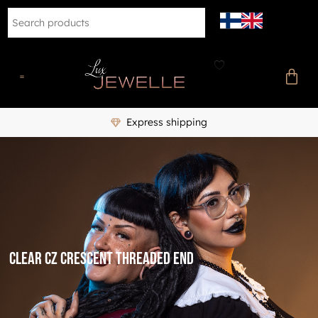
Express shipping
clear cz crescent threaded end