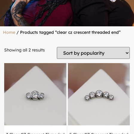
Home
/ Products tagged “clear cz crescent threaded end”
Showing all 2 results