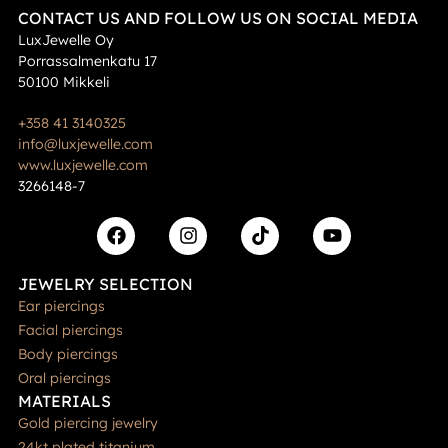
CONTACT US AND FOLLOW US ON SOCIAL MEDIA
LuxJewelle Oy
Porrassalmenkatu 17
50100 Mikkeli
+358 41 3140325
info@luxjewelle.com
www.luxjewelle.com
3266148-7
JEWELRY SELECTION
Ear piercings
Facial piercings
Body piercings
Oral piercings
MATERIALS
Gold piercing jewelry
24kt plated titanium