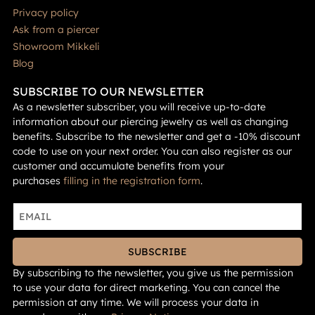
Privacy policy
Ask from a piercer
Showroom Mikkeli
Blog
SUBSCRIBE TO OUR NEWSLETTER
As a newsletter subscriber, you will receive up-to-date
information about our piercing jewelry as well as changing
benefits. Subscribe to the newsletter and get a -10% discount
code to use on your next order. You can also register as our
customer and accumulate benefits from your
purchases
filling in the registration form
.
SUBSCRIBE
By subscribing to the newsletter, you give us the permission
to use your data for direct marketing. You can cancel the
permission at any time. We will process your data in