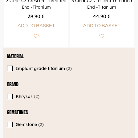
3 Clear CZ Crescent Threaded
5 Clear CZ Crescent Threaded
End -Titanium
End -Titanium
39,90
€
44,90
€
ADD TO BASKET
ADD TO BASKET
Material
Implant grade titanium
2
Brand
Khrysos
2
Gemstones
Gemstone
2