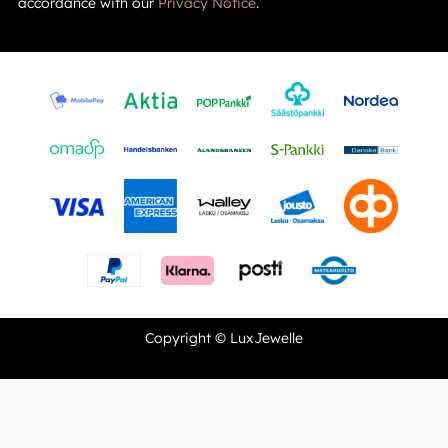
accordance with our
Privacy Notice
.
Copyright © LuxJewelle