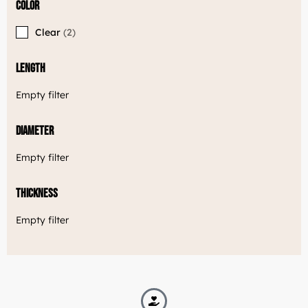
Color
Clear
2
Length
Empty filter
Diameter
Empty filter
Thickness
Empty filter