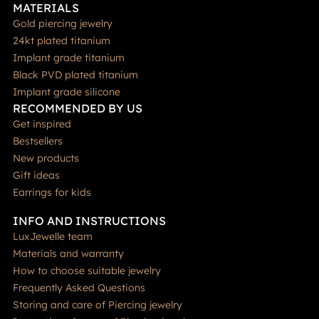
MATERIALS
Gold piercing jewelry
24kt plated titanium
Implant grade titanium
Black PVD plated titanium
Implant grade silicone
RECOMMENDED BY US
Get inspired
Bestsellers
New products
Gift ideas
Earrings for kids
INFO AND INSTRUCTIONS
LuxJewelle team
Materials and warranty
How to choose suitable jewelry
Frequently Asked Questions
Storing and care of Piercing jewelry