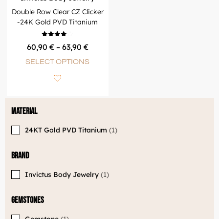
Double Row Clear CZ Clicker
-24K Gold PVD Titanium
Rated
60,90
€
–
63,90
€
4.00
out of 5
SELECT OPTIONS
Material
24KT Gold PVD Titanium
1
Brand
Invictus Body Jewelry
1
Gemstones
Gemstone
1