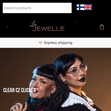
Express shipping
clear CZ clicker