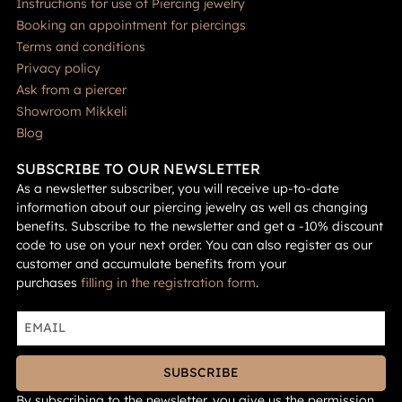
Instructions for use of Piercing jewelry
Booking an appointment for piercings
Terms and conditions
Privacy policy
Ask from a piercer
Showroom Mikkeli
Blog
SUBSCRIBE TO OUR NEWSLETTER
As a newsletter subscriber, you will receive up-to-date
information about our piercing jewelry as well as changing
benefits. Subscribe to the newsletter and get a -10% discount
code to use on your next order. You can also register as our
customer and accumulate benefits from your
purchases
filling in the registration form
.
SUBSCRIBE
By subscribing to the newsletter, you give us the permission