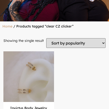
Home
/ Products tagged “clear CZ clicker”
Showing the single result
Invictus Body Jewelry