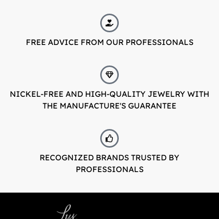
FREE ADVICE FROM OUR PROFESSIONALS
NICKEL-FREE AND HIGH-QUALITY JEWELRY WITH
THE MANUFACTURE'S GUARANTEE
RECOGNIZED BRANDS TRUSTED BY
PROFESSIONALS