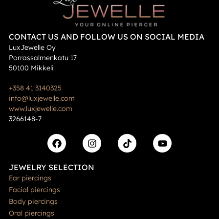
CONTACT US AND FOLLOW US ON SOCIAL MEDIA
LuxJewelle Oy
Porrassalmenkatu 17
50100 Mikkeli
+358 41 3140325
info@luxjewelle.com
www.luxjewelle.com
3266148-7
JEWELRY SELECTION
Ear piercings
Facial piercings
Body piercings
Oral piercings