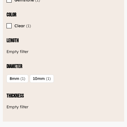
Color
Clear
1
Length
Empty filter
Diameter
8mm
1
10mm
1
Thickness
Empty filter