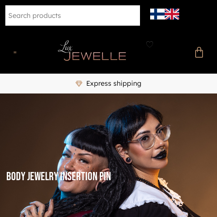
Express shipping
Body Jewelry Insertion Pin