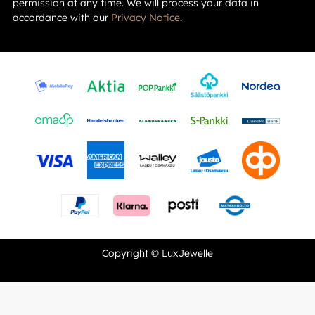
permission at any time. We will process your data in
accordance with our
Privacy Notice
.
Copyright © LuxJewelle