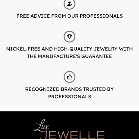
LuxJewelle
FREE ADVICE FROM OUR PROFESSIONALS
Tervetuloa uudistuneeseen Luxjewelleen
Suomeksi palvelemme jatkossa
osoitteessa: Luxjewelle.fi
NICKEL-FREE AND HIGH-QUALITY JEWELRY WITH
THE MANUFACTURE'S GUARANTEE
LUXJEWELLE.FI
Welcome to Luxjewelle
Continue shopping in english:
Luxjewelle.com
RECOGNIZED BRANDS TRUSTED BY
PROFESSIONALS
LUXJEWELLE.COM