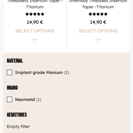
Threadless Insertion Taper -
Internally Threaded Insertion
Titanium
Taper -Titanium
Rated
Rated
14,90
€
14,90
€
4.83
5.00
out of 5
out of 5
SELECT OPTIONS
SELECT OPTIONS
Material
Implant grade titanium
2
Brand
Neometal
1
Gemstones
Empty filter