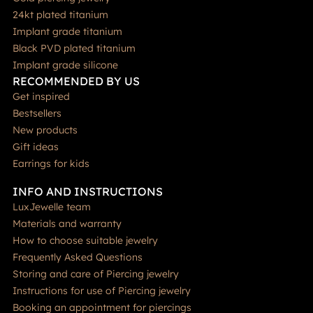
24kt plated titanium
Implant grade titanium
Black PVD plated titanium
Implant grade silicone
RECOMMENDED BY US
Get inspired
Bestsellers
New products
Gift ideas
Earrings for kids
INFO AND INSTRUCTIONS
LuxJewelle team
Materials and warranty
How to choose suitable jewelry
Frequently Asked Questions
Storing and care of Piercing jewelry
Instructions for use of Piercing jewelry
Booking an appointment for piercings