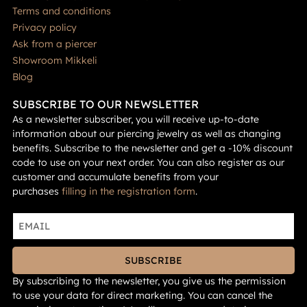
Terms and conditions
Privacy policy
Ask from a piercer
Showroom Mikkeli
Blog
SUBSCRIBE TO OUR NEWSLETTER
As a newsletter subscriber, you will receive up-to-date
information about our piercing jewelry as well as changing
benefits. Subscribe to the newsletter and get a -10% discount
code to use on your next order. You can also register as our
customer and accumulate benefits from your
purchases
filling in the registration form
.
SUBSCRIBE
By subscribing to the newsletter, you give us the permission
to use your data for direct marketing. You can cancel the