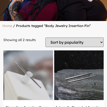
Home
/ Products tagged “Body Jewelry Insertion Pin”
Showing all 2 results