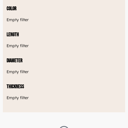
Color
Empty filter
Length
Empty filter
Diameter
Empty filter
Thickness
Empty filter