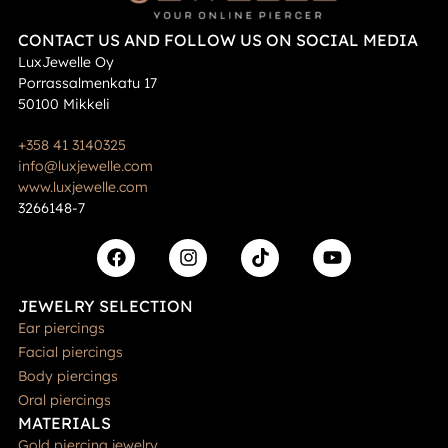
CONTACT US AND FOLLOW US ON SOCIAL MEDIA
LuxJewelle Oy
Porrassalmenkatu 17
50100 Mikkeli
+358 41 3140325
info@luxjewelle.com
www.luxjewelle.com
3266148-7
JEWELRY SELECTION
Ear piercings
Facial piercings
Body piercings
Oral piercings
MATERIALS
Gold piercing jewelry