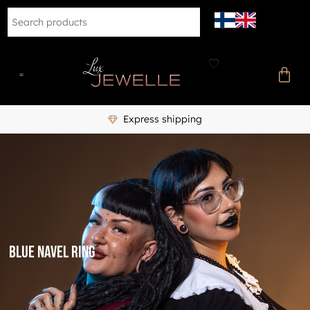
Express shipping
Blue navel ring