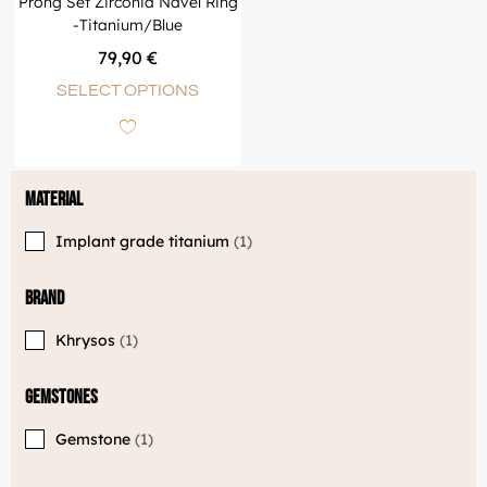
Prong Set Zirconia Navel Ring
-Titanium/Blue
79,90
€
SELECT OPTIONS
Material
Implant grade titanium
1
Brand
Khrysos
1
Gemstones
Gemstone
1