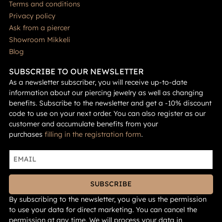
Terms and conditions
Privacy policy
Ask from a piercer
Showroom Mikkeli
Blog
SUBSCRIBE TO OUR NEWSLETTER
As a newsletter subscriber, you will receive up-to-date
information about our piercing jewelry as well as changing
benefits. Subscribe to the newsletter and get a -10% discount
code to use on your next order. You can also register as our
customer and accumulate benefits from your
purchases
filling in the registration form
.
SUBSCRIBE
By subscribing to the newsletter, you give us the permission
to use your data for direct marketing. You can cancel the
permission at any time. We will process your data in