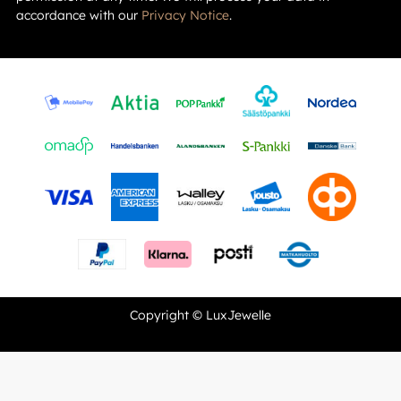
accordance with our
Privacy Notice
.
Copyright © LuxJewelle