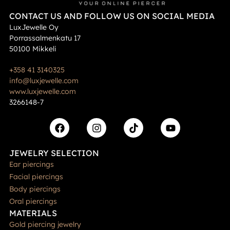
CONTACT US AND FOLLOW US ON SOCIAL MEDIA
LuxJewelle Oy
Porrassalmenkatu 17
50100 Mikkeli
+358 41 3140325
info@luxjewelle.com
www.luxjewelle.com
3266148-7
JEWELRY SELECTION
Ear piercings
Facial piercings
Body piercings
Oral piercings
MATERIALS
Gold piercing jewelry