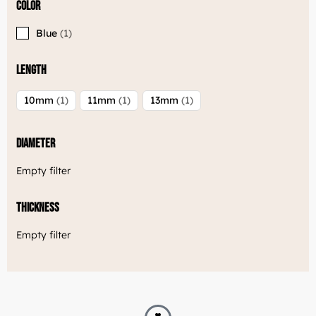
Color
Blue
1
Length
10mm
1
11mm
1
13mm
1
Diameter
Empty filter
Thickness
Empty filter