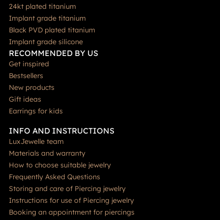
24kt plated titanium
Implant grade titanium
Black PVD plated titanium
Implant grade silicone
RECOMMENDED BY US
Get inspired
Bestsellers
New products
Gift ideas
Earrings for kids
INFO AND INSTRUCTIONS
LuxJewelle team
Materials and warranty
How to choose suitable jewelry
Frequently Asked Questions
Storing and care of Piercing jewelry
Instructions for use of Piercing jewelry
Booking an appointment for piercings