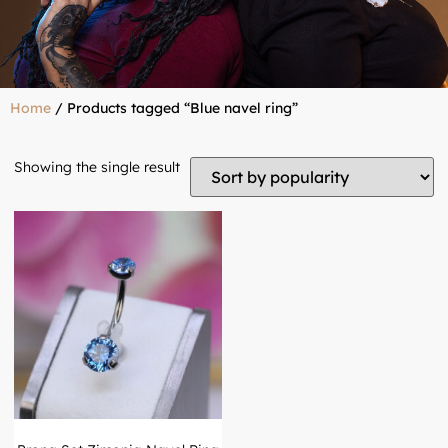
Home
/ Products tagged “Blue navel ring”
Showing the single result