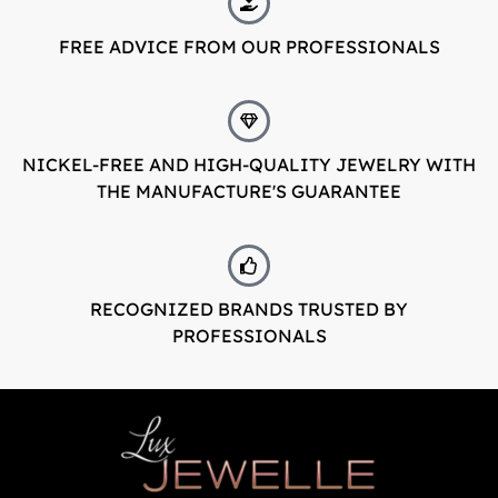
FREE ADVICE FROM OUR PROFESSIONALS
LuxJewelle
Tervetuloa uudistuneeseen Luxjewelleen
Suomeksi palvelemme jatkossa
osoitteessa: Luxjewelle.fi
NICKEL-FREE AND HIGH-QUALITY JEWELRY WITH
THE MANUFACTURE'S GUARANTEE
LUXJEWELLE.FI
Welcome to Luxjewelle
Continue shopping in english:
RECOGNIZED BRANDS TRUSTED BY
Luxjewelle.com
PROFESSIONALS
LUXJEWELLE.COM