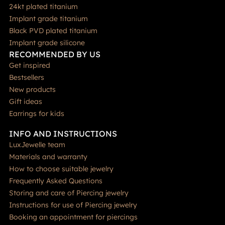
24kt plated titanium
Implant grade titanium
Black PVD plated titanium
Implant grade silicone
RECOMMENDED BY US
Get inspired
Bestsellers
New products
Gift ideas
Earrings for kids
INFO AND INSTRUCTIONS
LuxJewelle team
Materials and warranty
How to choose suitable jewelry
Frequently Asked Questions
Storing and care of Piercing jewelry
Instructions for use of Piercing jewelry
Booking an appointment for piercings