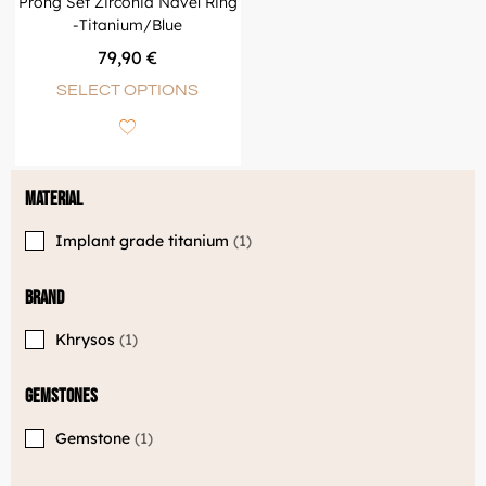
Prong Set Zirconia Navel Ring
-Titanium/Blue
79,90
€
SELECT OPTIONS
Material
Implant grade titanium
1
Brand
Khrysos
1
Gemstones
Gemstone
1