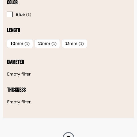
Color
Blue
1
Length
10mm
1
11mm
1
13mm
1
Diameter
Empty filter
Thickness
Empty filter