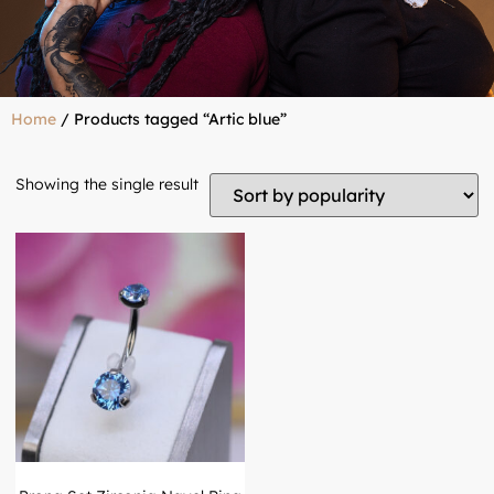
Home
/ Products tagged “Artic blue”
Showing the single result