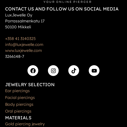
CONTACT US AND FOLLOW US ON SOCIAL MEDIA
LuxJewelle Oy
Porrassalmenkatu 17
50100 Mikkeli
+358 41 3140325
info@luxjewelle.com
www.luxjewelle.com
3266148-7
JEWELRY SELECTION
Ear piercings
Facial piercings
Body piercings
Oral piercings
MATERIALS
Gold piercing jewelry