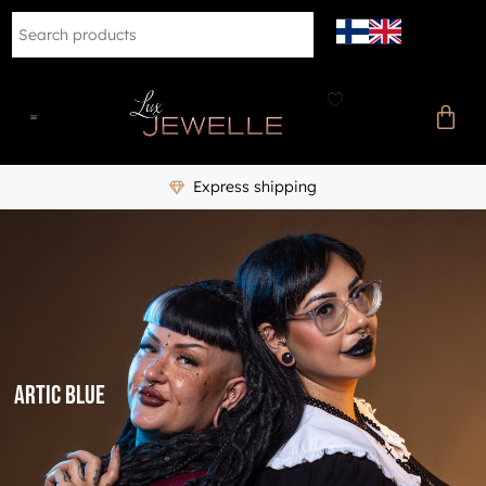
Express shipping
Artic blue