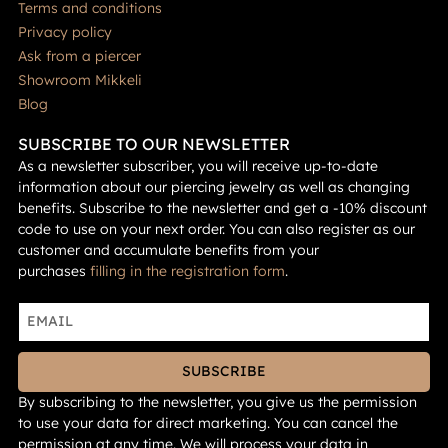
Terms and conditions
Privacy policy
Ask from a piercer
Showroom Mikkeli
Blog
SUBSCRIBE TO OUR NEWSLETTER
As a newsletter subscriber, you will receive up-to-date
information about our piercing jewelry as well as changing
benefits. Subscribe to the newsletter and get a -10% discount
code to use on your next order. You can also register as our
customer and accumulate benefits from your
purchases
filling in the registration form
.
SUBSCRIBE
By subscribing to the newsletter, you give us the permission
to use your data for direct marketing. You can cancel the
permission at any time. We will process your data in