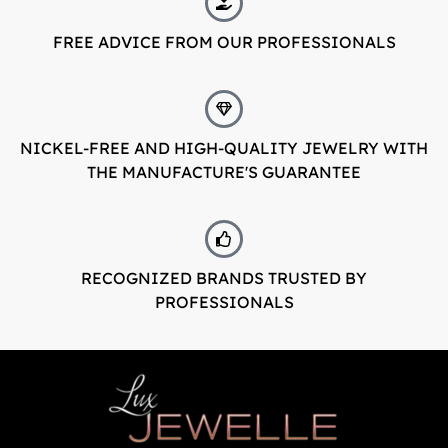
FREE ADVICE FROM OUR PROFESSIONALS
NICKEL-FREE AND HIGH-QUALITY JEWELRY WITH
THE MANUFACTURE'S GUARANTEE
RECOGNIZED BRANDS TRUSTED BY
PROFESSIONALS