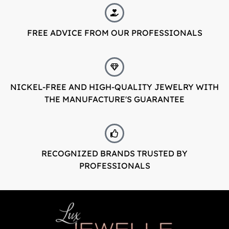
LuxJewelle
FREE ADVICE FROM OUR PROFESSIONALS
Tervetuloa uudistuneeseen Luxjewelleen
Suomeksi palvelemme jatkossa
osoitteessa: Luxjewelle.fi
NICKEL-FREE AND HIGH-QUALITY JEWELRY WITH
THE MANUFACTURE'S GUARANTEE
LUXJEWELLE.FI
Welcome to Luxjewelle
Continue shopping in english:
Luxjewelle.com
RECOGNIZED BRANDS TRUSTED BY
PROFESSIONALS
LUXJEWELLE.COM