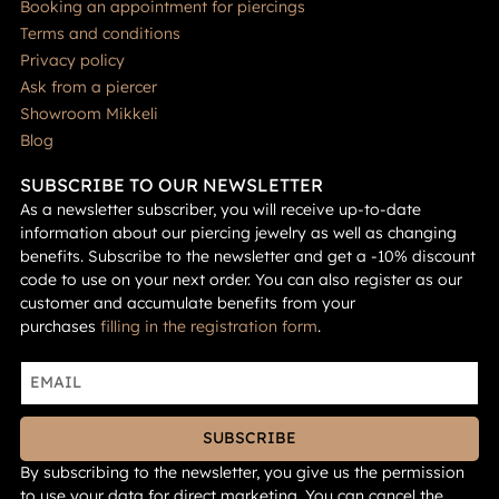
Booking an appointment for piercings
Terms and conditions
Privacy policy
Ask from a piercer
Showroom Mikkeli
Blog
SUBSCRIBE TO OUR NEWSLETTER
As a newsletter subscriber, you will receive up-to-date
information about our piercing jewelry as well as changing
benefits. Subscribe to the newsletter and get a -10% discount
code to use on your next order. You can also register as our
customer and accumulate benefits from your
purchases
filling in the registration form
.
SUBSCRIBE
By subscribing to the newsletter, you give us the permission
to use your data for direct marketing. You can cancel the