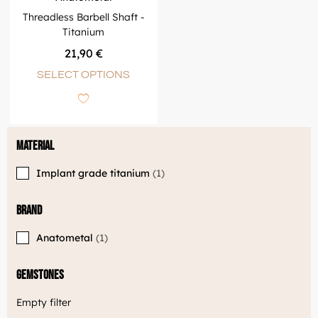
Threadless Barbell Shaft -
Titanium
21,90
€
SELECT OPTIONS
Material
Implant grade titanium
1
Brand
Anatometal
1
Gemstones
Empty filter