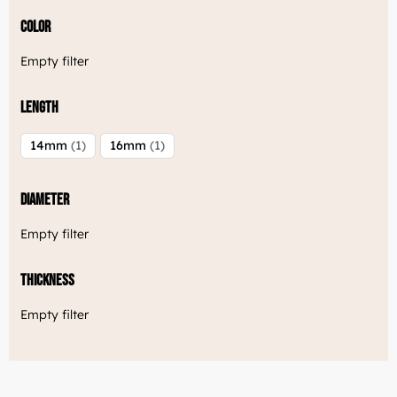
Color
Empty filter
Length
14mm
1
16mm
1
Diameter
Empty filter
Thickness
Empty filter