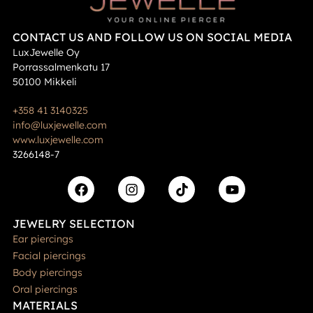
CONTACT US AND FOLLOW US ON SOCIAL MEDIA
LuxJewelle Oy
Porrassalmenkatu 17
50100 Mikkeli
+358 41 3140325
info@luxjewelle.com
www.luxjewelle.com
3266148-7
JEWELRY SELECTION
Ear piercings
Facial piercings
Body piercings
Oral piercings
MATERIALS