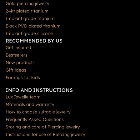
Gold piercing jewelry
24kt plated titanium
Implant grade titanium
Black PVD plated titanium
Implant grade silicone
RECOMMENDED BY US
Get inspired
Bestsellers
New products
Gift ideas
Earrings for kids
INFO AND INSTRUCTIONS
LuxJewelle team
Materials and warranty
How to choose suitable jewelry
Frequently Asked Questions
Storing and care of Piercing jewelry
Instructions for use of Piercing jewelry