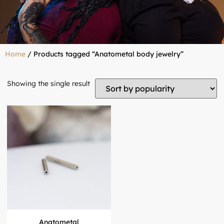
Home
/ Products tagged “Anatometal body jewelry”
Showing the single result
Anatometal