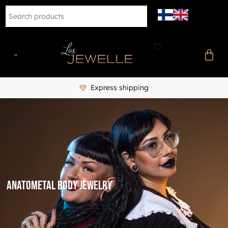
Express shipping
Anatometal body jewelry