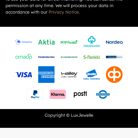
permission at any time. We will process your data in
accordance with our
Privacy Notice
.
Copyright © LuxJewelle