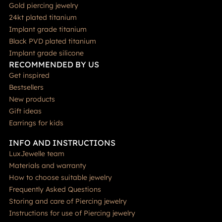
Gold piercing jewelry
24kt plated titanium
Implant grade titanium
Black PVD plated titanium
Implant grade silicone
RECOMMENDED BY US
Get inspired
Bestsellers
New products
Gift ideas
Earrings for kids
INFO AND INSTRUCTIONS
LuxJewelle team
Materials and warranty
How to choose suitable jewelry
Frequently Asked Questions
Storing and care of Piercing jewelry
Instructions for use of Piercing jewelry