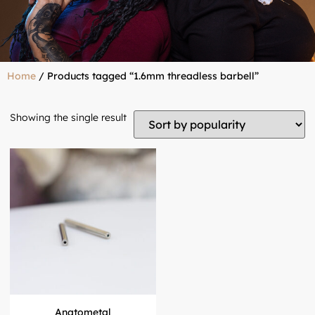
Home
/ Products tagged “1.6mm threadless barbell”
Showing the single result
Anatometal