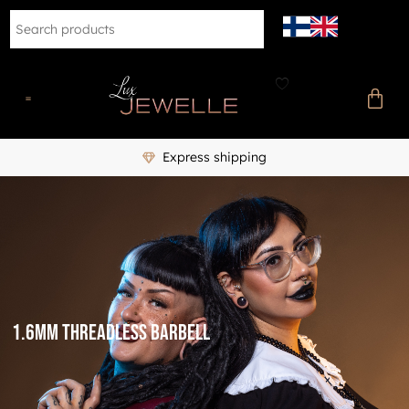
Express shipping
1.6mm threadless barbell