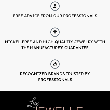
LuxJewelle
FREE ADVICE FROM OUR PROFESSIONALS
Tervetuloa uudistuneeseen Luxjewelleen
Suomeksi palvelemme jatkossa
osoitteessa: Luxjewelle.fi
NICKEL-FREE AND HIGH-QUALITY JEWELRY WITH
THE MANUFACTURE'S GUARANTEE
LUXJEWELLE.FI
Welcome to Luxjewelle
Continue shopping in english:
Luxjewelle.com
RECOGNIZED BRANDS TRUSTED BY
PROFESSIONALS
LUXJEWELLE.COM