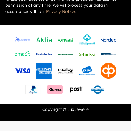
permission at any time. We will process your data in
accordance with our
Privacy Notice
.
Copyright © LuxJewelle