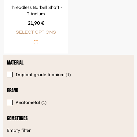
Threadless Barbell Shaft -
Titanium
21,90
€
SELECT OPTIONS
Material
Implant grade titanium
1
Brand
Anatometal
1
Gemstones
Empty filter