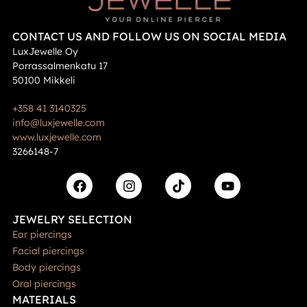
CONTACT US AND FOLLOW US ON SOCIAL MEDIA
LuxJewelle Oy
Porrassalmenkatu 17
50100 Mikkeli
+358 41 3140325
info@luxjewelle.com
www.luxjewelle.com
3266148-7
JEWELRY SELECTION
Ear piercings
Facial piercings
Body piercings
Oral piercings
MATERIALS