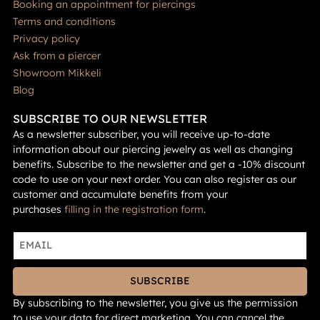
Booking an appointment for piercings
Terms and conditions
Privacy policy
Ask from a piercer
Showroom Mikkeli
Blog
SUBSCRIBE TO OUR NEWSLETTER
As a newsletter subscriber, you will receive up-to-date
information about our piercing jewelry as well as changing
benefits. Subscribe to the newsletter and get a -10% discount
code to use on your next order. You can also register as our
customer and accumulate benefits from your
purchases
filling in the registration form
.
SUBSCRIBE
By subscribing to the newsletter, you give us the permission
to use your data for direct marketing. You can cancel the