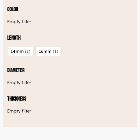
Color
Empty filter
Length
14mm
1
16mm
1
Diameter
Empty filter
Thickness
Empty filter