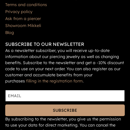
Terms and conditions
Privacy policy
Ask from a piercer
Showroom Mikkeli
Blog
SUBSCRIBE TO OUR NEWSLETTER
As a newsletter subscriber, you will receive up-to-date
information about our piercing jewelry as well as changing
benefits. Subscribe to the newsletter and get a -10% discount
code to use on your next order. You can also register as our
customer and accumulate benefits from your
purchases
filling in the registration form
.
SUBSCRIBE
By subscribing to the newsletter, you give us the permission
to use your data for direct marketing. You can cancel the