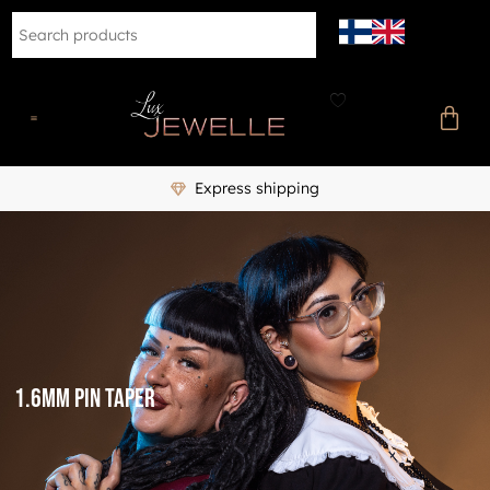
Express shipping
1.6mm Pin Taper