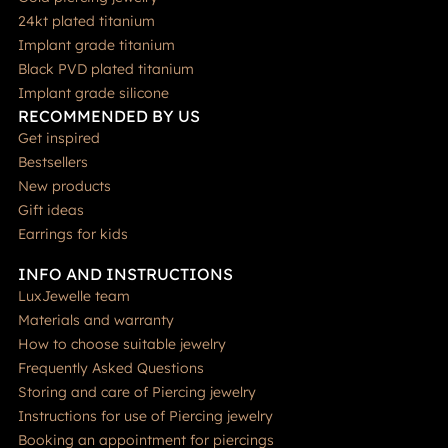
24kt plated titanium
Implant grade titanium
Black PVD plated titanium
Implant grade silicone
RECOMMENDED BY US
Get inspired
Bestsellers
New products
Gift ideas
Earrings for kids
INFO AND INSTRUCTIONS
LuxJewelle team
Materials and warranty
How to choose suitable jewelry
Frequently Asked Questions
Storing and care of Piercing jewelry
Instructions for use of Piercing jewelry
Booking an appointment for piercings