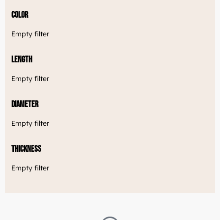
Color
Empty filter
Length
Empty filter
Diameter
Empty filter
Thickness
Empty filter