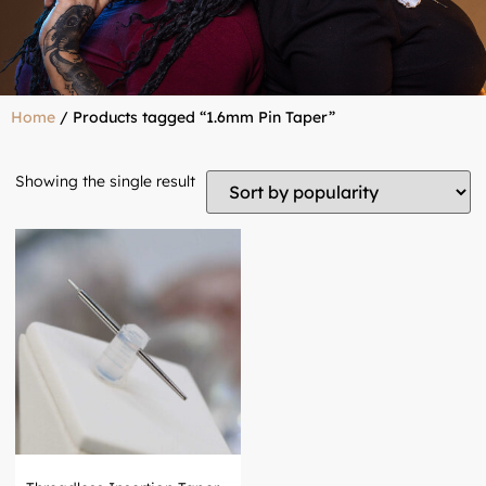
Home
/ Products tagged “1.6mm Pin Taper”
Showing the single result