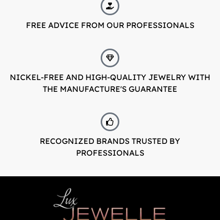
LuxJewelle
FREE ADVICE FROM OUR PROFESSIONALS
Tervetuloa uudistuneeseen Luxjewelleen
Suomeksi palvelemme jatkossa
osoitteessa: Luxjewelle.fi
NICKEL-FREE AND HIGH-QUALITY JEWELRY WITH
THE MANUFACTURE'S GUARANTEE
LUXJEWELLE.FI
Welcome to Luxjewelle
Continue shopping in english:
Luxjewelle.com
RECOGNIZED BRANDS TRUSTED BY
PROFESSIONALS
LUXJEWELLE.COM