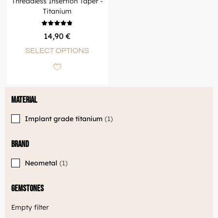
Threadless Insertion Taper -
Titanium
Rated
14,90
€
4.83
out of 5
SELECT OPTIONS
Material
Implant grade titanium
1
Brand
Neometal
1
Gemstones
Empty filter