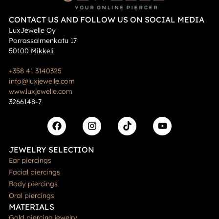
CONTACT US AND FOLLOW US ON SOCIAL MEDIA
LuxJewelle Oy
Porrassalmenkatu 17
50100 Mikkeli
+358 41 3140325
info@luxjewelle.com
www.luxjewelle.com
3266148-7
JEWELRY SELECTION
Ear piercings
Facial piercings
Body piercings
Oral piercings
MATERIALS
Gold piercing jewelry