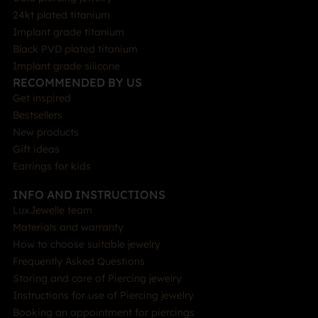
24kt plated titanium
Implant grade titanium
Black PVD plated titanium
Implant grade silicone
RECOMMENDED BY US
Get inspired
Bestsellers
New products
Gift ideas
Earrings for kids
INFO AND INSTRUCTIONS
LuxJewelle team
Materials and warranty
How to choose suitable jewelry
Frequently Asked Questions
Storing and care of Piercing jewelry
Instructions for use of Piercing jewelry
Booking an appointment for piercings