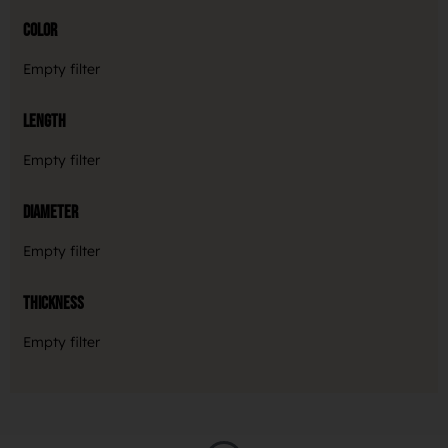
Color
Empty filter
Length
Empty filter
Diameter
Empty filter
Thickness
Empty filter