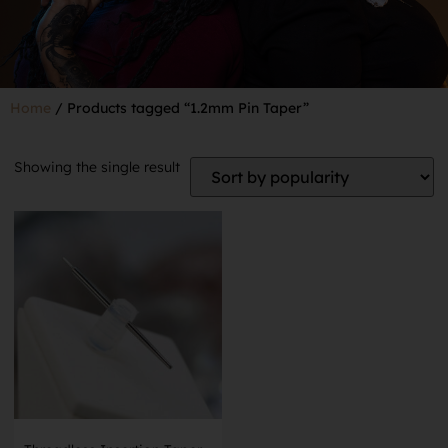
Home
/ Products tagged “1.2mm Pin Taper”
Showing the single result