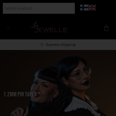
Professional piercer to help 
1.2mm Pin Taper