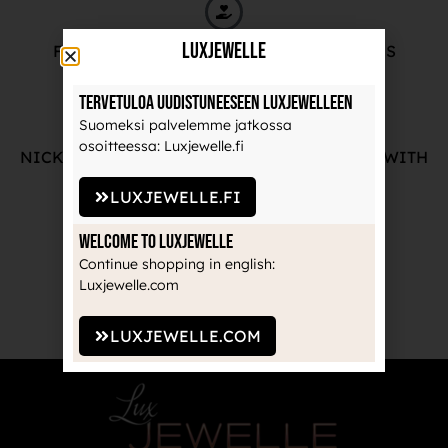
LuxJewelle
FREE ADVICE FROM OUR PROFESSIONALS
Tervetuloa uudistuneeseen Luxjewelleen
Suomeksi palvelemme jatkossa
osoitteessa: Luxjewelle.fi
NICKEL-FREE AND HIGH-QUALITY JEWELRY WITH
THE MANUFACTURE'S GUARANTEE
LUXJEWELLE.FI
Welcome to Luxjewelle
Continue shopping in english:
Luxjewelle.com
RECOGNIZED BRANDS TRUSTED BY
PROFESSIONALS
LUXJEWELLE.COM