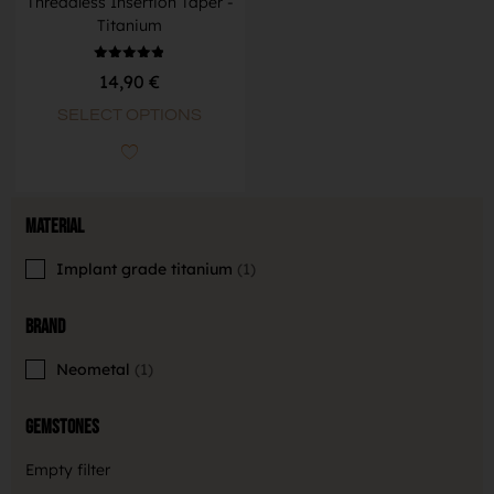
Threadless Insertion Taper -
Titanium
Rated
14,90
€
4.83
out of 5
SELECT OPTIONS
Material
Implant grade titanium
1
Brand
Neometal
1
Gemstones
Empty filter