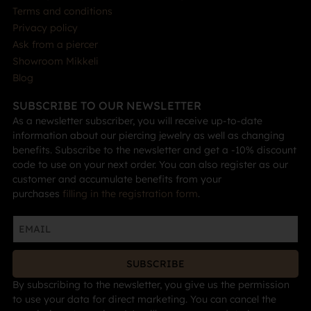
Terms and conditions
Privacy policy
Ask from a piercer
Showroom Mikkeli
Blog
SUBSCRIBE TO OUR NEWSLETTER
As a newsletter subscriber, you will receive up-to-date
information about our piercing jewelry as well as changing
benefits. Subscribe to the newsletter and get a -10% discount
code to use on your next order. You can also register as our
customer and accumulate benefits from your
purchases
filling in the registration form
.
SUBSCRIBE
By subscribing to the newsletter, you give us the permission
to use your data for direct marketing. You can cancel the