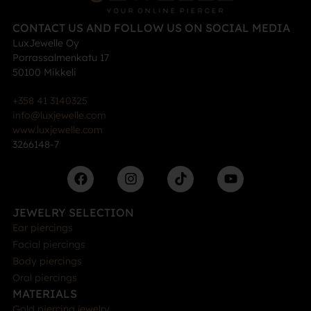
CONTACT US AND FOLLOW US ON SOCIAL MEDIA
LuxJewelle Oy
Porrassalmenkatu 17
50100 Mikkeli
+358 41 3140325
info@luxjewelle.com
www.luxjewelle.com
3266148-7
JEWELRY SELECTION
Ear piercings
Facial piercings
Body piercings
Oral piercings
MATERIALS
Gold piercing jewelry